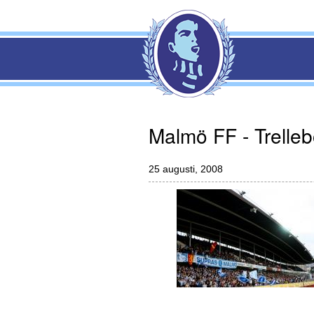
Malmö FF - Trelle
25 augusti, 2008