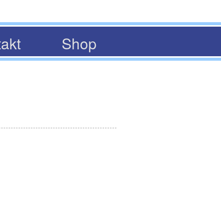
akt
Shop