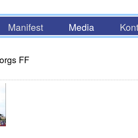
Manifest
Media
Kont
borgs FF