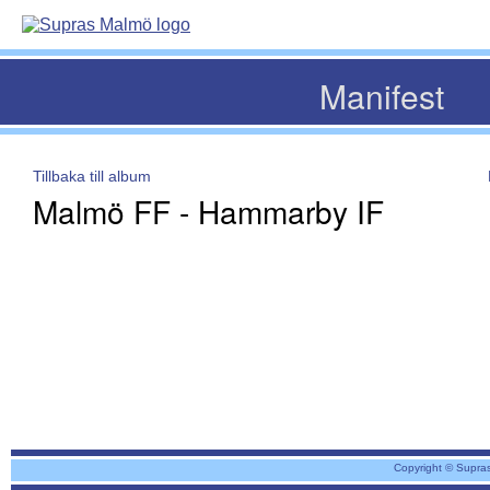
Manifest
Tillbaka till album
Malmö FF - Hammarby IF
Copyright © Supra