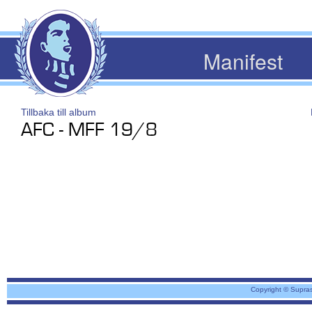
Manifest
Tillbaka till album
AFC - MFF 19/8
Copyright © Supra