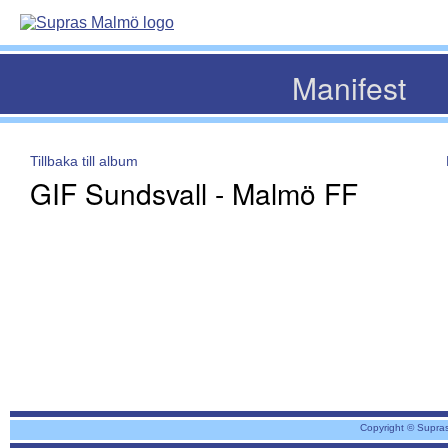
Manifest
Tillbaka till album
GIF Sundsvall - Malmö FF
Copyright © Supra