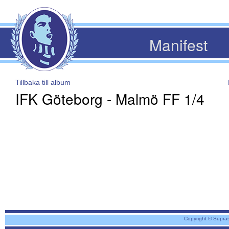
Manifest
Tillbaka till album
IFK Göteborg - Malmö FF 1/4
Copyright © Supra