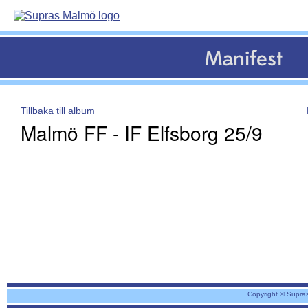
Manifest
Tillbaka till album
Malmö FF - IF Elfsborg 25/9
Copyright © Supra