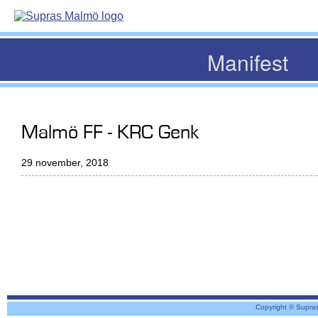
Manifest
Malmö FF - KRC Genk
29 november, 2018
Copyright © Supra