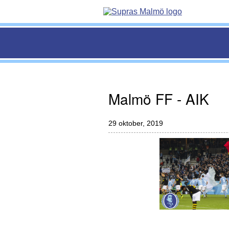
Malmö FF - AIK
29 oktober, 2019