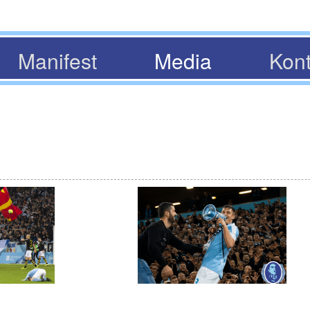
Manifest
Media
Kont