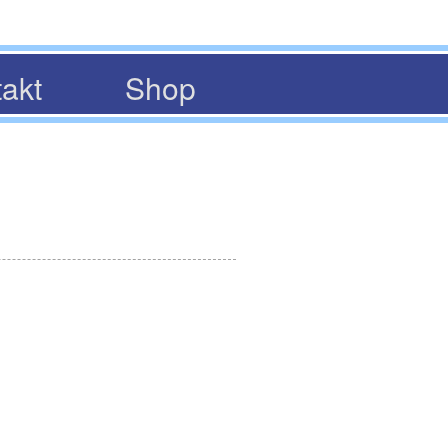
akt
Shop