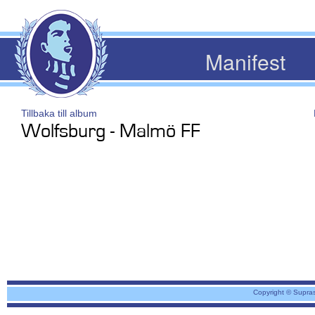
Manifest
Tillbaka till album
Wolfsburg - Malmö FF
Copyright © Supra