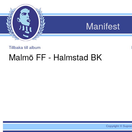
Manifest
Tillbaka till album
Malmö FF - Halmstad BK
Copyright © Supra