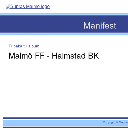
Manifest
Tillbaka till album
Malmö FF - Halmstad BK
Copyright © Supra