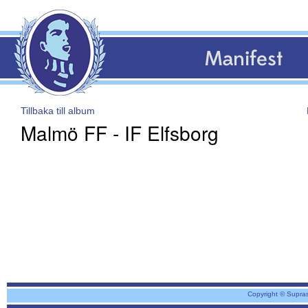
Manifest
Tillbaka till album
Malmö FF - IF Elfsborg
Copyright © Supra