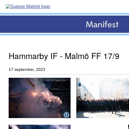
Manifest
Hammarby IF - Malmö FF 17/9
17 september, 2023