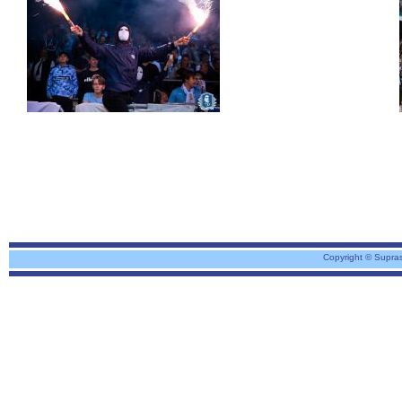
Copyright © Supra