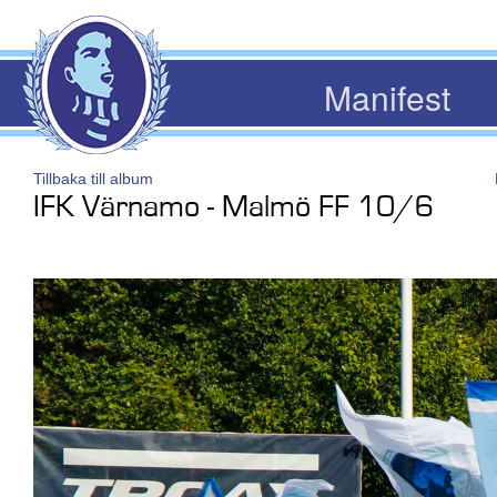
Manifest
Tillbaka till album
IFK Värnamo - Malmö FF 10/6