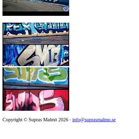
Copyright © Supras Malmö 2026 ·
info@suprasmalmo.se