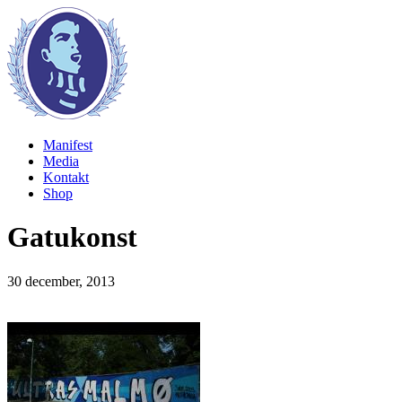
Manifest
Media
Kontakt
Shop
Gatukonst
30 december, 2013