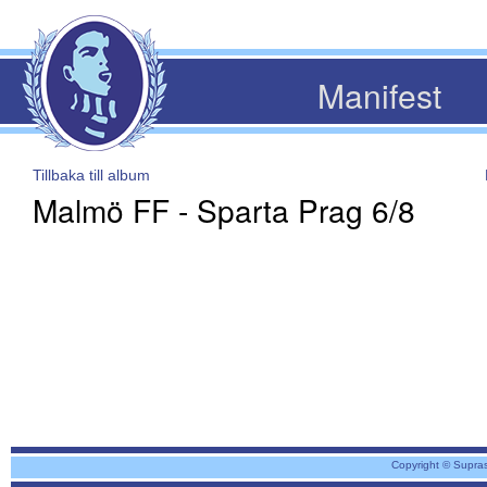
Manifest
Tillbaka till album
Malmö FF - Sparta Prag 6/8
Copyright © Supra