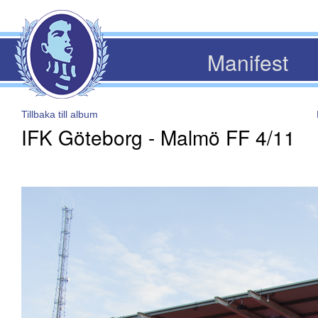
Manifest
Tillbaka till album
IFK Göteborg - Malmö FF 4/11