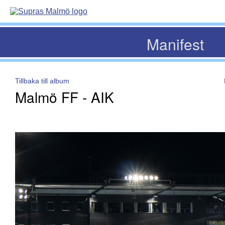
Manifest
Tillbaka till album
Malmö FF - AIK