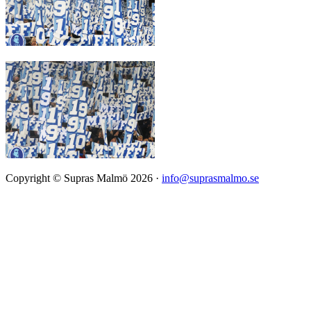
Copyright © Supras Malmö 2026 ·
info@suprasmalmo.se