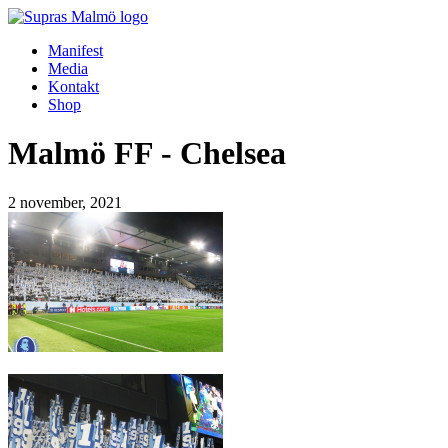
Manifest
Media
Kontakt
Shop
Malmö FF - Chelsea
2 november, 2021